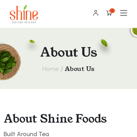
0
About Us
/
About Us
Home
About Shine Foods
Built Around Tea.