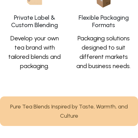
Private Label &
Flexible Packaging
Custom Blending
Formats
Develop your own
Packaging solutions
tea brand with
designed to suit
tailored blends and
different markets
packaging.
and business needs.
Pure Tea Blends Inspired by Taste, Warmth, and
Culture