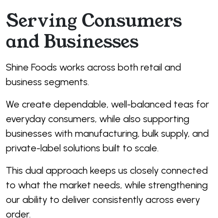
Serving Consumers
and Businesses
Shine Foods works across both retail and
business segments.
We create dependable, well-balanced teas for
everyday consumers, while also supporting
businesses with manufacturing, bulk supply, and
private-label solutions built to scale.
This dual approach keeps us closely connected
to what the market needs, while strengthening
our ability to deliver consistently across every
order.