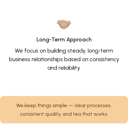
Long-Term Approach
We focus on building steady, long-term
business relationships based on consistency
and reliability.
We keep things simple — clear processes,
consistent quality, and tea that works.