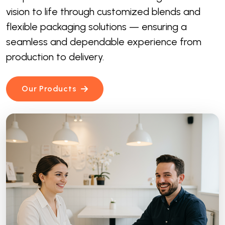
vision to life through customized blends and
flexible packaging solutions — ensuring a
seamless and dependable experience from
production to delivery.
Our Products