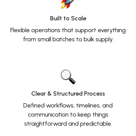
Built to Scale
Flexible operations that support everything
from small batches to bulk supply.
Clear & Structured Process
Defined workflows, timelines, and
communication to keep things
straightforward and predictable.