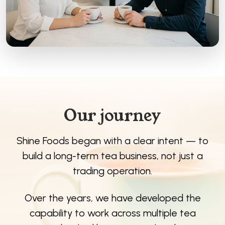
Our journey
Shine Foods began with a clear intent — to
build a long-term tea business, not just a
trading operation.
Over the years, we have developed the
capability to work across multiple tea