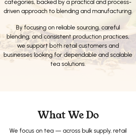
categories, backed by a practical and process-
driven approach to blending and manufacturing.
By focusing on reliable sourcing, careful
blending, and consistent production practices,
we support both retail customers and
businesses looking for dependable and scalable
tea solutions.
What We Do
We focus on tea — across bulk supply, retail