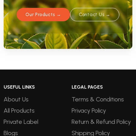
Our Products →
Contact Us →
USEFUL LINKS
LEGAL PAGES
About Us
Terms & Conditions
All Products
Privacy Policy
Private Label
Return & Refund Policy
Blogs
Shipping Policy