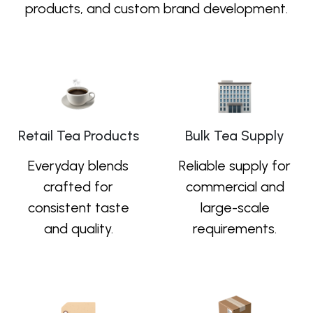
products, and custom brand development.
Retail Tea Products
Bulk Tea Supply
Everyday blends
Reliable supply for
crafted for
commercial and
consistent taste
large-scale
and quality.
requirements.