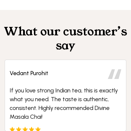
What our customer’s
say
Dhruvesh Patil
ly
We use Shine Foods tea premixes and
vending solutions in our office. The
convenience, taste, and service are
excellent. Our staff loves it.