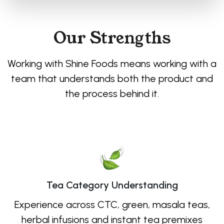
Our Strengths
Working with Shine Foods means working with a
team that understands both the product and
the process behind it.
Tea Category Understanding
Experience across CTC, green, masala teas,
herbal infusions and instant tea premixes