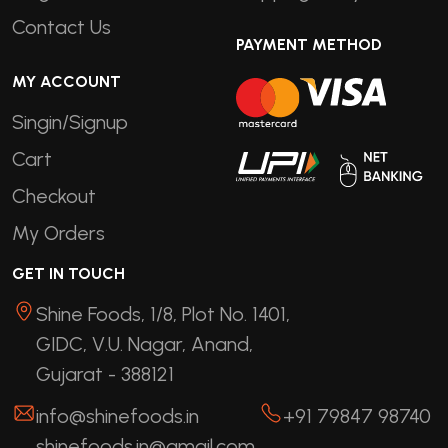
Contact Us
PAYMENT METHOD
MY ACCOUNT
Singin/Signup
Cart
Checkout
My Orders
GET IN TOUCH
Shine Foods, 1/8, Plot No. 1401,
GIDC, V.U. Nagar, Anand,
Gujarat - 388121
info@shinefoods.in
+91 79847 98740
shinefoods.in@gmail.com