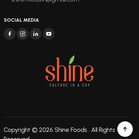
SOCIAL MEDIA
Copyright © 2026
Shine Foods
. All Rights