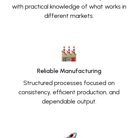
with practical knowledge of what works in
different markets.
Reliable Manufacturing
Structured processes focused on
consistency, efficient production, and
dependable output.