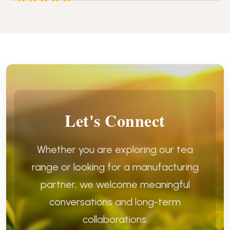
Let's Connect
Whether you are exploring our tea
range or looking for a manufacturing
partner, we welcome meaningful
conversations and long-term
collaborations.