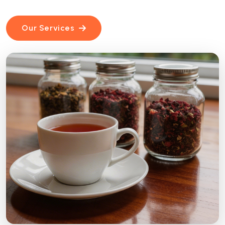
Our Services