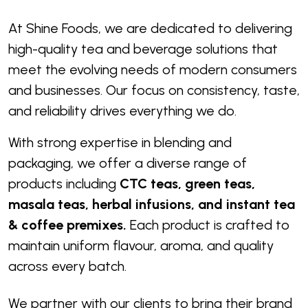
At Shine Foods, we are dedicated to delivering
high-quality tea and beverage solutions that
meet the evolving needs of modern consumers
and businesses. Our focus on consistency, taste,
and reliability drives everything we do.
With strong expertise in blending and
packaging, we offer a diverse range of
products including
CTC teas, green teas,
masala teas, herbal infusions, and instant tea
& coffee premixes.
Each product is crafted to
maintain uniform flavour, aroma, and quality
across every batch.
We partner with our clients to bring their brand