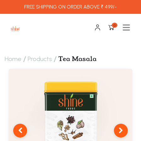
FREE SHIPPING ON ORDER ABOVE ₹ 499/-
0
/
/
Tea Masala
Home
Products