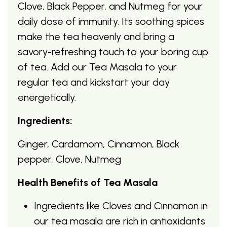
Clove, Black Pepper, and Nutmeg for your
daily dose of immunity. Its soothing spices
make the tea heavenly and bring a
savory-refreshing touch to your boring cup
of tea. Add our Tea Masala to your
regular tea and kickstart your day
energetically.
Ingredients:
Ginger, Cardamom, Cinnamon, Black
pepper, Clove, Nutmeg
Health Benefits of Tea Masala
Ingredients like Cloves and Cinnamon in
our tea masala are rich in antioxidants