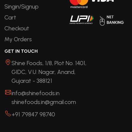
Singin/Signup
Cart
Checkout
My Orders
GET IN TOUCH
Shine Foods, 1/8, Plot No. 1401,
GIDC, V.U. Nagar, Anand,
Gujarat - 388121
info@shinefoods.in
shinefoods.in@gmail.com
+91 79847 98740