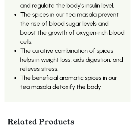
and regulate the body's insulin level.
The spices in our tea masala prevent
the rise of blood sugar levels and
boost the growth of oxygen-rich blood
cells.
The curative combination of spices
helps in weight loss, aids digestion, and
relieves stress.
The beneficial aromatic spices in our
tea masala detoxify the body.
Related Products