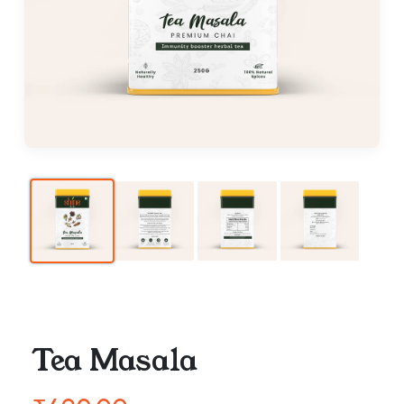
Tea Masala