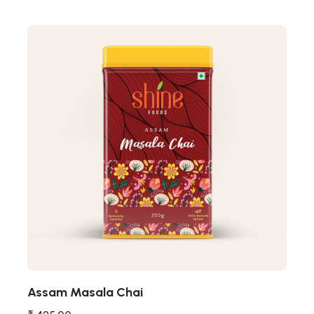
Assam Masala Chai