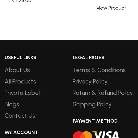
₹ 425.00
t
View Product
USEFUL LINKS
LEGAL PAGES
About Us
Terms & Conditions
All Products
Privacy Policy
Private Label
Return & Refund Policy
Blogs
Shipping Policy
Contact Us
PAYMENT METHOD
MY ACCOUNT