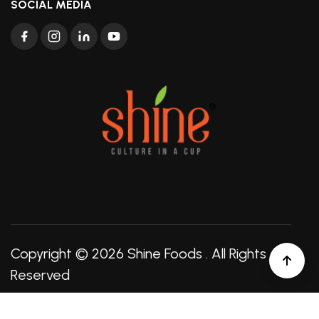
SOCIAL MEDIA
Copyright © 2026
Shine Foods
. All Rights
Reserved
Created by:
Seawebz Technologies