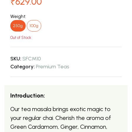
₹629.00
Weight:
250g
100g
Out of Stock
SKU:
SFCM10
Category:
Premium Teas
Introduction:
Our tea masala brings exotic magic to
your regular chai. Cherish the aroma of
Green Cardamom, Ginger, Cinnamon,