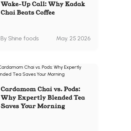
Wake-Up Call: Why Kadak
Chai Beats Coffee
By Shine foods
May. 25 2026
Cardamom Chai vs. Pods:
Why Expertly Blended Tea
Saves Your Morning