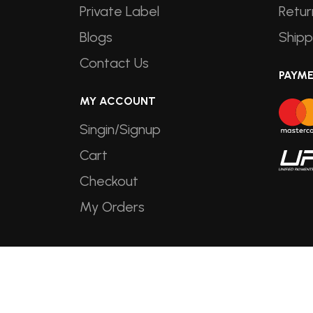
Private Label
Retur
Blogs
Shipp
Contact Us
PAYM
MY ACCOUNT
Singin/Signup
Cart
Checkout
My Orders
Copyright © 2026
Shine Foods
. All R