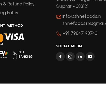
n & Refund Policy
Gujarat - 388121
ing Policy
info@shinefoods.in
shinefoods.in@gmail
ENT METHOD
+91 79847 98740
SOCIAL MEDIA
ights Reserved