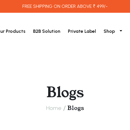
FREE SHIPPING ON ORDER ABOVE ₹ 499/-
ur Products
B2B Solution
Private Label
Shop
Blogs
/
Blogs
Home