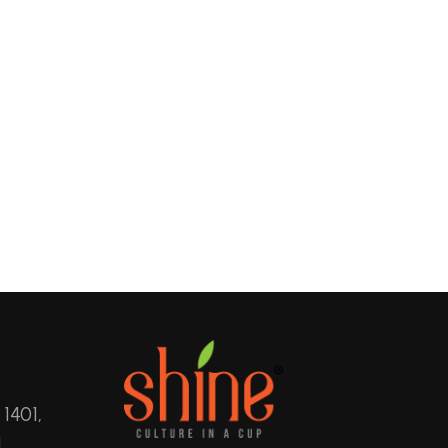
 1401,
,