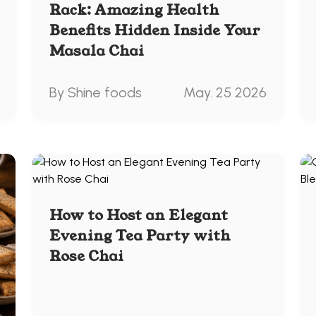
Rack: Amazing Health
Benefits Hidden Inside Your
Masala Chai
By Shine foods
May. 25 2026
How to Host an Elegant
Evening Tea Party with
Rose Chai