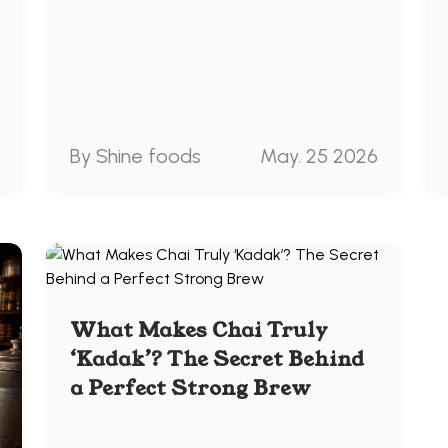
By Shine foods
May. 25 2026
What Makes Chai Truly
‘Kadak’? The Secret Behind
a Perfect Strong Brew