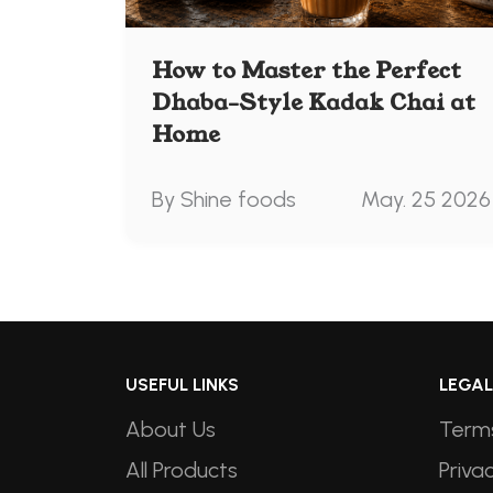
How to Master the Perfect
Dhaba-Style Kadak Chai at
Home
By Shine foods
May. 25 2026
USEFUL LINKS
LEGAL
About Us
Terms
All Products
Privac