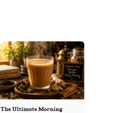
The Ultimate Morning