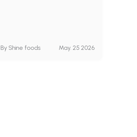
By Shine foods
May. 25 2026