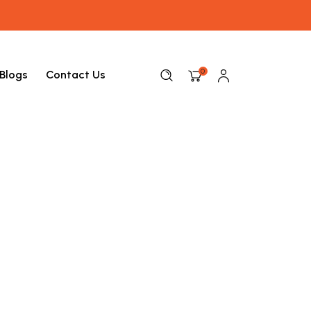
0
Blogs
Contact Us