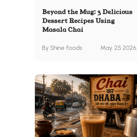
Beyond the Mug: 3 Delicious
Dessert Recipes Using
Masala Chai
By Shine foods
May. 25 2026