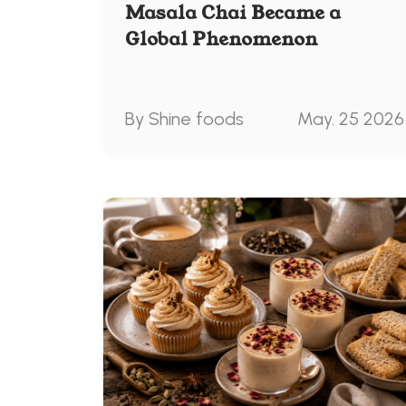
Masala Chai Became a
Global Phenomenon
By Shine foods
May. 25 2026