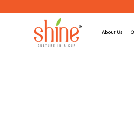
About Us
O