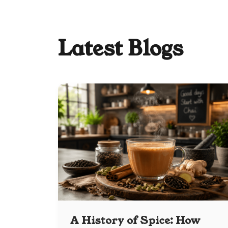
Latest Blogs
A History of Spice: How