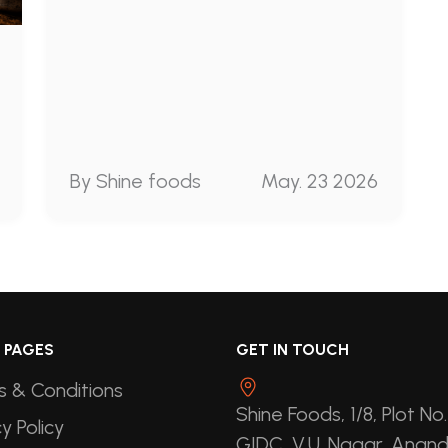
By Shine foods
May. 23 2026
 PAGES
GET IN TOUCH
 & Conditions
Shine Foods, 1/8, Plot No.
y Policy
GIDC, V.U. Nagar, Anand