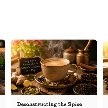
Deconstructing the Spice