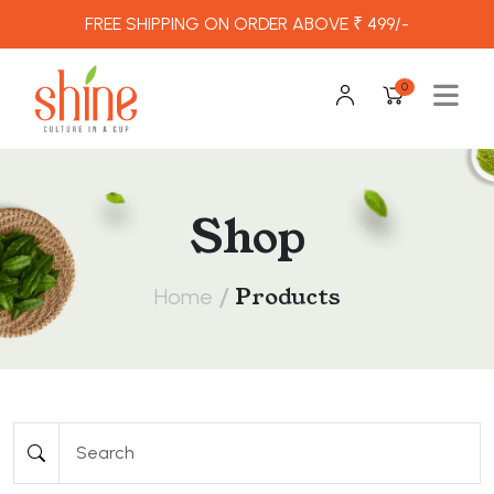
FREE SHIPPING ON ORDER ABOVE ₹ 499/-
0
Shop
/
Products
Home