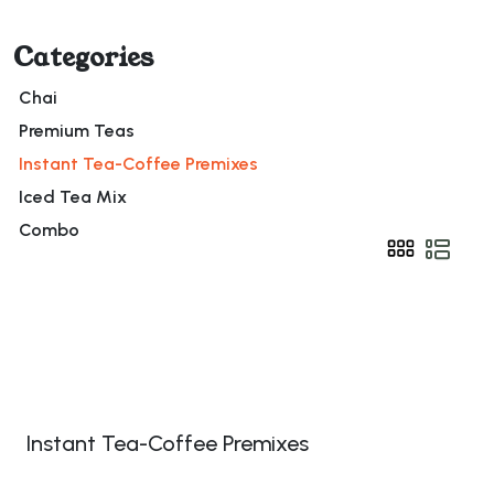
Categories
Chai
Premium Teas
Instant Tea-Coffee Premixes
Iced Tea Mix
Combo
Instant Tea-Coffee Premixes