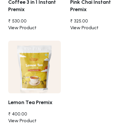
Coffee 3 in 1 Instant
Pink Chai Instant
Premix
Premix
₹ 530.00
₹ 325.00
View Product
View Product
Lemon Tea Premix
₹ 400.00
View Product