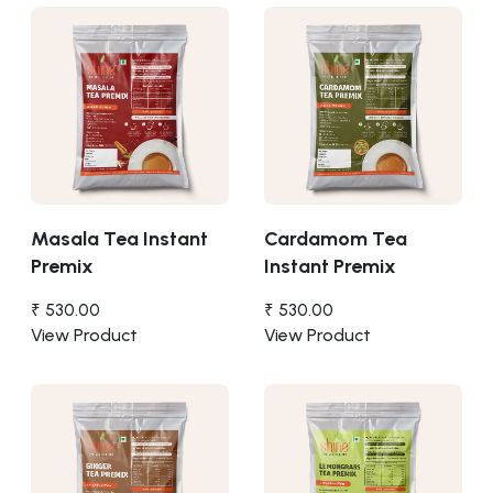
Masala Tea Instant
Cardamom Tea
Premix
Instant Premix
₹ 530.00
₹ 530.00
View Product
View Product