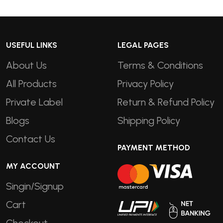
USEFUL LINKS
LEGAL PAGES
About Us
Terms & Conditions
All Products
Privacy Policy
Private Label
Return & Refund Policy
Blogs
Shipping Policy
Contact Us
PAYMENT METHOD
MY ACCOUNT
Singin/Signup
Cart
Checkout