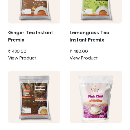
Ginger Tea Instant
Lemongrass Tea
Premix
Instant Premix
₹ 480.00
₹ 480.00
View Product
View Product