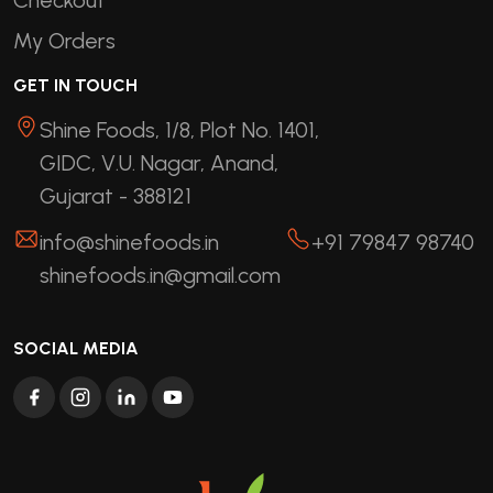
My Orders
GET IN TOUCH
Shine Foods, 1/8, Plot No. 1401,
GIDC, V.U. Nagar, Anand,
Gujarat - 388121
info@shinefoods.in
+91 79847 98740
shinefoods.in@gmail.com
SOCIAL MEDIA