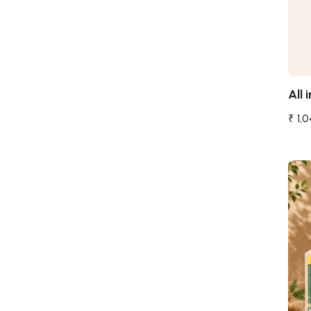
All i
₹ 1,