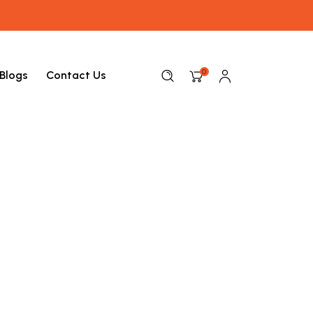
0
Blogs
Contact Us