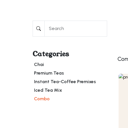
Categories
Co
Chai
Premium Teas
Instant Tea-Coffee Premixes
Iced Tea Mix
Combo