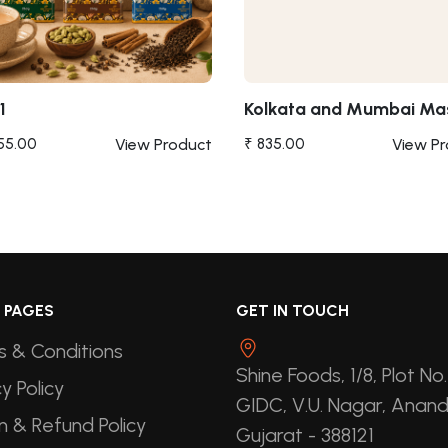
1
Kolkata and Mumbai Ma
955.00
View Product
₹ 835.00
View P
 PAGES
GET IN TOUCH
 & Conditions
Shine Foods, 1/8, Plot No.
y Policy
GIDC, V.U. Nagar, Anand
n & Refund Policy
Gujarat - 388121