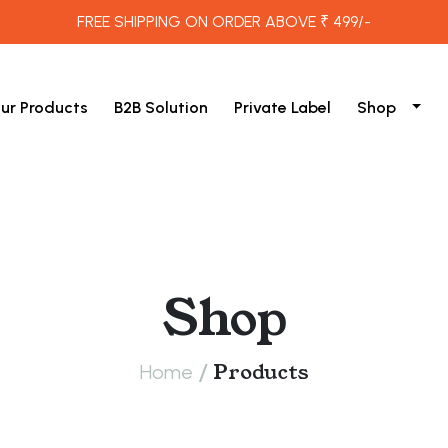
FREE SHIPPING ON ORDER ABOVE ₹ 499/-
ur Products
B2B Solution
Private Label
Shop
Shop
/
Products
Home