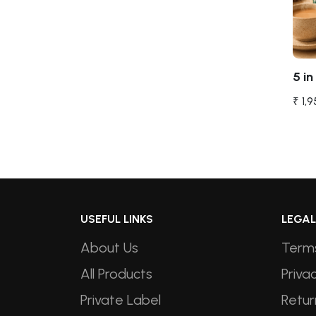
5 in 
₹ 1,
USEFUL LINKS
LEGAL
About Us
Terms
All Products
Privac
Private Label
Retur