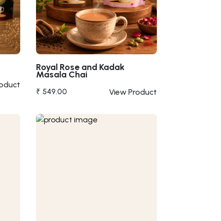
Royal Rose and Kadak
Masala Chai
roduct
₹ 549.00
View Product