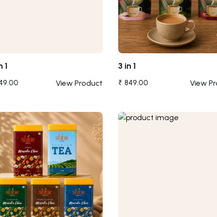
n 1
3 in 1
049.00
View Product
₹ 849.00
View P