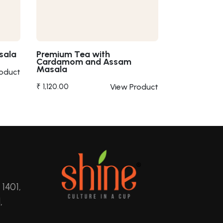
sala
Premium Tea with
Cardamom and Assam
Masala
roduct
₹ 1,120.00
View Product
 1401,
,