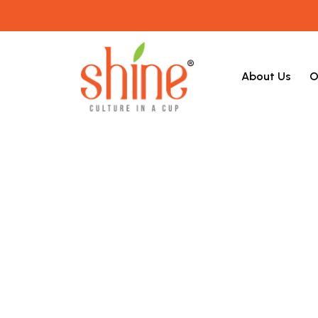
About Us
O