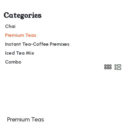
Categories
Chai
Premium Teas
Instant Tea-Coffee Premixes
Iced Tea Mix
Combo
Premium Teas