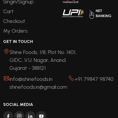
Singin/Signup
Cart
Checkout
My Orders
GET IN TOUCH
Shine Foods, 1/8, Plot No. 1401,
GIDC, V.U. Nagar, Anand,
Gujarat - 388121
info@shinefoods.in
+91 79847 98740
shinefoods.in@gmail.com
SOCIAL MEDIA