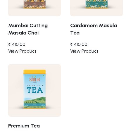
Mumbai Cutting
Cardamom Masala
Masala Chai
Tea
₹ 410.00
₹ 410.00
View Product
View Product
Premium Tea