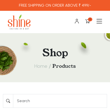
FREE SHIPPING ON ORDER ABOVE ₹ 499/-
0
Shop
/
Products
Home