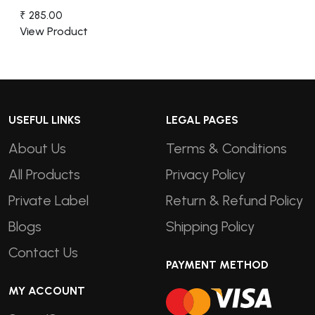
₹ 285.00
View Product
USEFUL LINKS
LEGAL PAGES
About Us
Terms & Conditions
All Products
Privacy Policy
Private Label
Return & Refund Policy
Blogs
Shipping Policy
Contact Us
PAYMENT METHOD
MY ACCOUNT