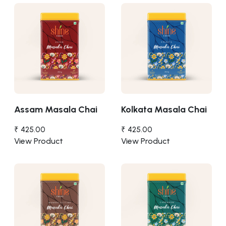
Assam Masala Chai
Kolkata Masala Chai
₹ 425.00
₹ 425.00
View Product
View Product