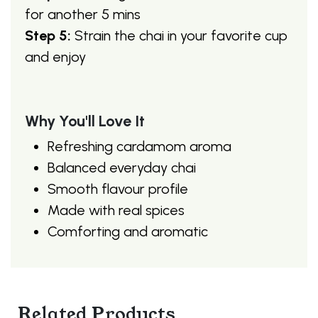
for another 5 mins
Step 5:
Strain the chai in your favorite cup
and enjoy
Why You'll Love It
Refreshing cardamom aroma
Balanced everyday chai
Smooth flavour profile
Made with real spices
Comforting and aromatic
Related Products