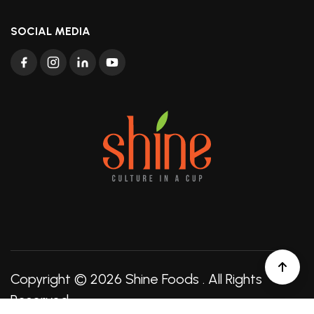
SOCIAL MEDIA
Copyright © 2026
Shine Foods
. All Rights
Reserved