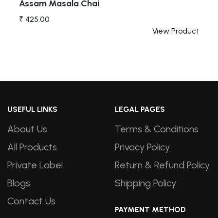
Assam Masala Chai
₹ 425.00
t
View Product
USEFUL LINKS
LEGAL PAGES
About Us
Terms & Conditions
All Products
Privacy Policy
Private Label
Return & Refund Policy
Blogs
Shipping Policy
Contact Us
PAYMENT METHOD