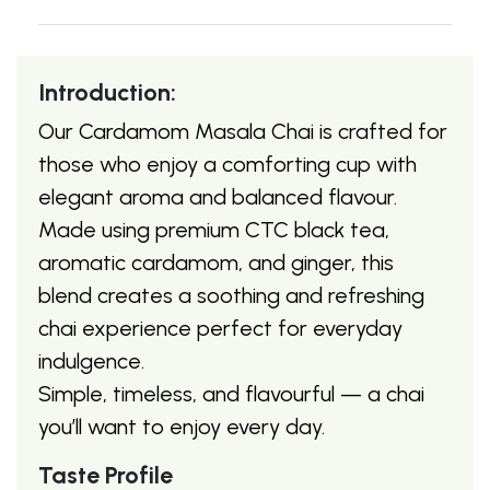
Introduction:
Our Cardamom Masala Chai is crafted for
those who enjoy a comforting cup with
elegant aroma and balanced flavour.
Made using premium CTC black tea,
aromatic cardamom, and ginger, this
blend creates a soothing and refreshing
chai experience perfect for everyday
indulgence.
Simple, timeless, and flavourful — a chai
you’ll want to enjoy every day.
Taste Profile