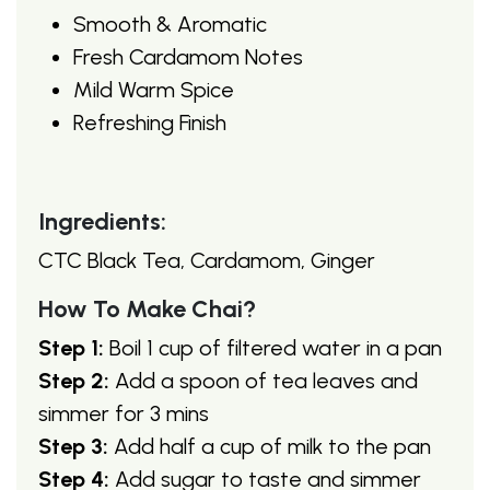
Smooth & Aromatic
Fresh Cardamom Notes
Mild Warm Spice
Refreshing Finish
Ingredients:
CTC Black Tea, Cardamom, Ginger
How To Make Chai?
Step 1:
Boil 1 cup of filtered water in a pan
Step 2:
Add a spoon of tea leaves and
simmer for 3 mins
Step 3:
Add half a cup of milk to the pan
Step 4:
Add sugar to taste and simmer