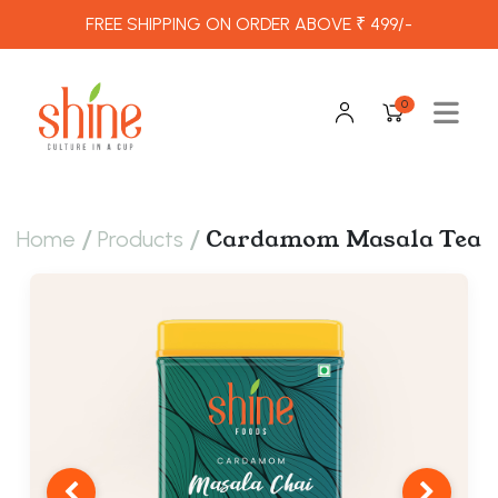
FREE SHIPPING ON ORDER ABOVE ₹ 499/-
0
/
/
Cardamom Masala Tea
Home
Products