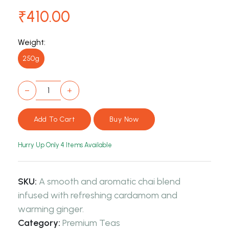
₹410.00
Weight:
250g
−
+
Hurry Up Only
4
Items Available
SKU:
A smooth and aromatic chai blend
infused with refreshing cardamom and
warming ginger.
Category:
Premium Teas