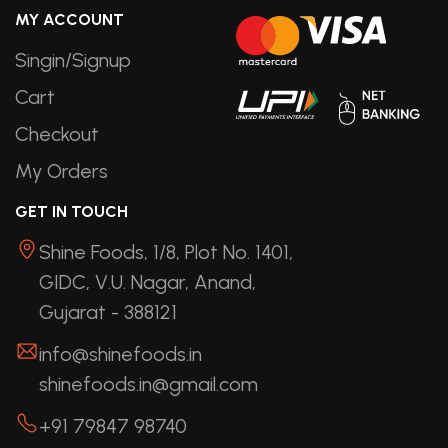
MY ACCOUNT
Singin/Signup
Cart
Checkout
My Orders
GET IN TOUCH
Shine Foods, 1/8, Plot No. 1401,
GIDC, V.U. Nagar, Anand,
Gujarat - 388121
info@shinefoods.in
shinefoods.in@gmail.com
+91 79847 98740