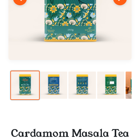
Cardamom Masala Tea