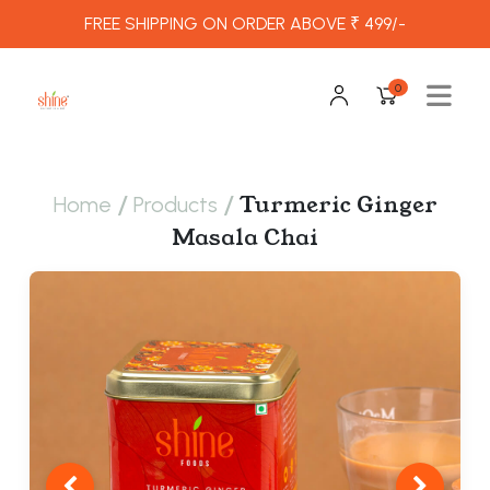
FREE SHIPPING ON ORDER ABOVE ₹ 499/-
0
/
/
Turmeric Ginger
Home
Products
Masala Chai