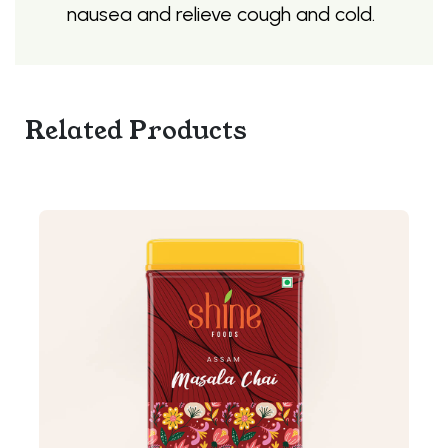
nausea and relieve cough and cold.
Related Products