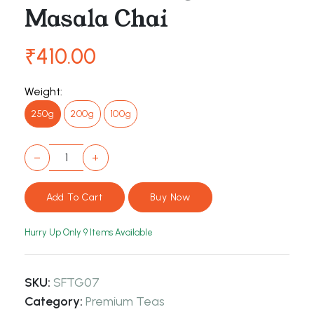
Masala Chai
₹410.00
Weight:
250g
200g
100g
−
+
Hurry Up Only
9
Items Available
SKU:
SFTG07
Category:
Premium Teas