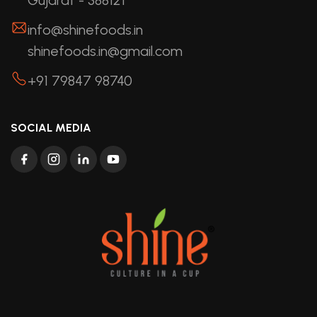
info@shinefoods.in
shinefoods.in@gmail.com
+91 79847 98740
SOCIAL MEDIA