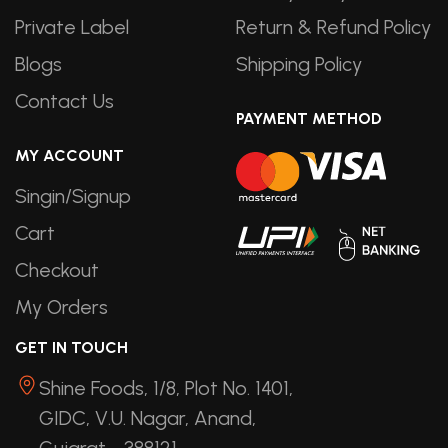
Private Label
Return & Refund Policy
Blogs
Shipping Policy
Contact Us
PAYMENT METHOD
MY ACCOUNT
Singin/Signup
Cart
Checkout
My Orders
GET IN TOUCH
Shine Foods, 1/8, Plot No. 1401,
GIDC, V.U. Nagar, Anand,
Gujarat - 388121