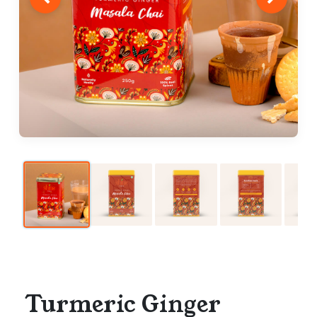
Turmeric Ginger