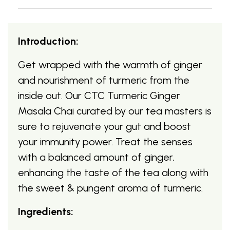
Introduction:
Get wrapped with the warmth of ginger
and nourishment of turmeric from the
inside out. Our CTC Turmeric Ginger
Masala Chai curated by our tea masters is
sure to rejuvenate your gut and boost
your immunity power. Treat the senses
with a balanced amount of ginger,
enhancing the taste of the tea along with
the sweet & pungent aroma of turmeric.
Ingredients: