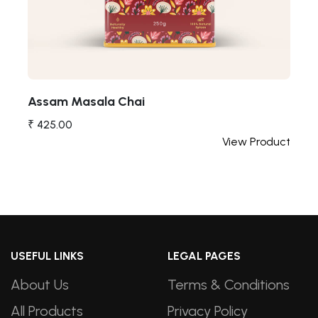
Assam Masala Chai
₹ 425.00
t
View Product
USEFUL LINKS
LEGAL PAGES
About Us
Terms & Conditions
All Products
Privacy Policy