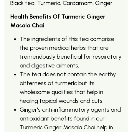
Black tea, Turmeric, Cardamom, Ginger
Health Benefits Of Turmeric Ginger
Masala Chai
The ingredients of this tea comprise
the proven medical herbs that are
tremendously beneficial for respiratory
and digestive ailments.
The tea does not contain the earthy
bitterness of turmeric but its
wholesome qualities that help in
healing topical wounds and cuts.
Ginger's anti-inflammatory agents and
antioxidant benefits found in our
Turmeric Ginger Masala Chai help in